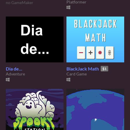
Platformer
no GameMaker
Dia de...
BlackJack Math
$1
Adventure
Card Game