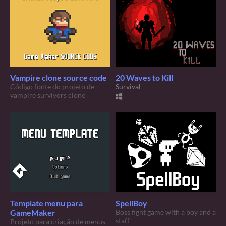
Vampire clone source code
20 Waves to Kill
Código fonte do projeto de
Survival
vampire survivors clone
Template menu para
SpellBoy
GameMaker
Boss fight game with a boy and a
staff
Projeto para criação de menus