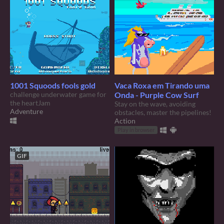
1001 Squoods fools gold
Vaca Roxa em Tirando uma
challenge underwater game for
Onda - Purple Cow Surf
the heartJam
Stay on the wave, avoiding
Adventure
obstacles, master the pipelines!
Action
Play in browser
GIF