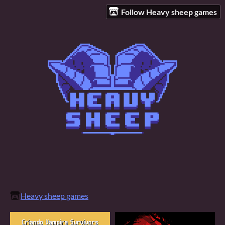
Follow Heavy sheep games
Heavy sheep games