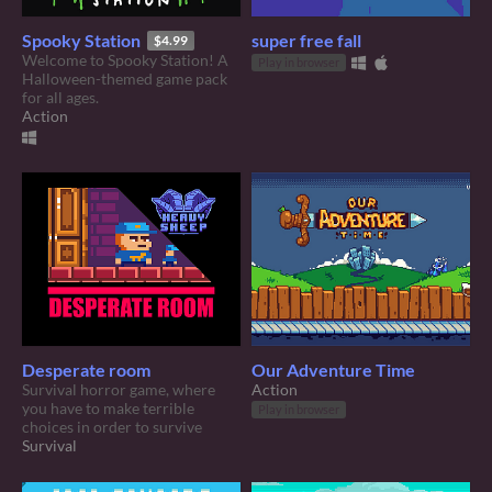
Spooky Station
super free fall
$4.99
Welcome to Spooky Station! A
Play in browser
Halloween-themed game pack
for all ages.
Action
Desperate room
Our Adventure Time
Survival horror game, where
Action
you have to make terrible
Play in browser
choices in order to survive
Survival