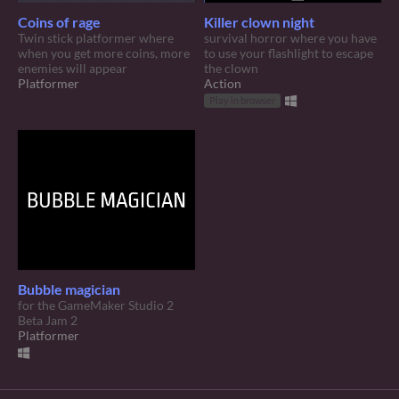
Coins of rage
Killer clown night
Twin stick platformer where
survival horror where you have
when you get more coins, more
to use your flashlight to escape
enemies will appear
the clown
Platformer
Action
Play in browser
Bubble magician
for the GameMaker Studio 2
Beta Jam 2
Platformer